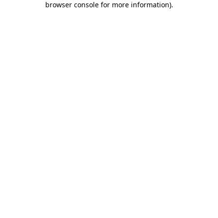
browser console for more information)
.