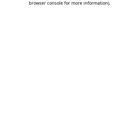
browser console for more information)
.