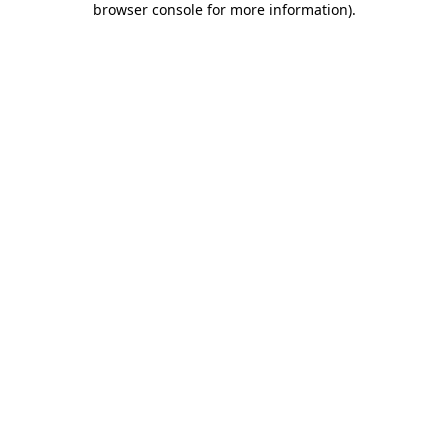
browser console for more information)
.