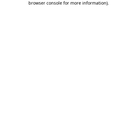
browser console for more information)
.