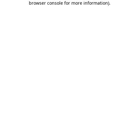
browser console for more information)
.