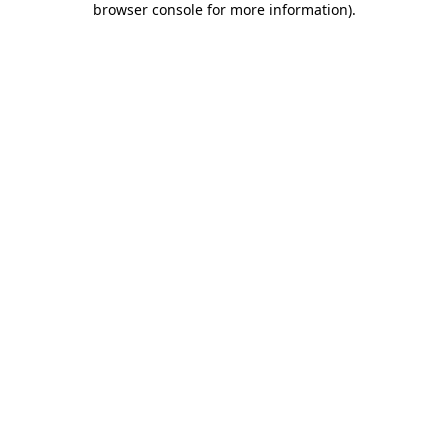
browser console for more information)
.