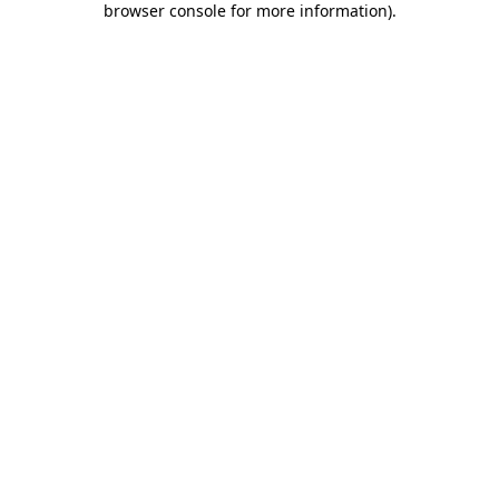
browser console for more information)
.