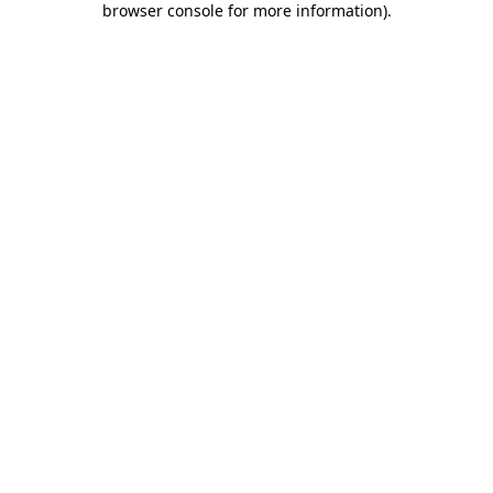
browser console for more information)
.