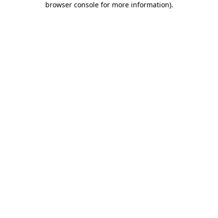
browser console for more information)
.