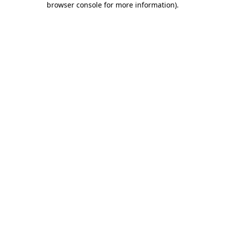
browser console for more information)
.