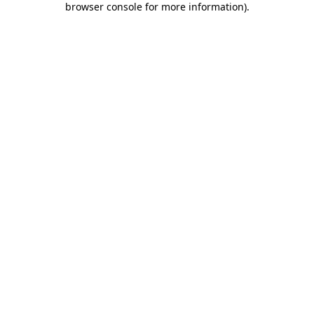
browser console for more information)
.