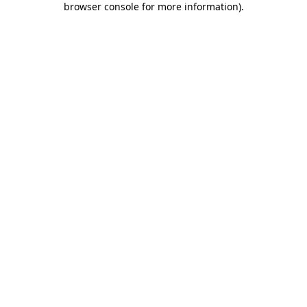
browser console for more information)
.