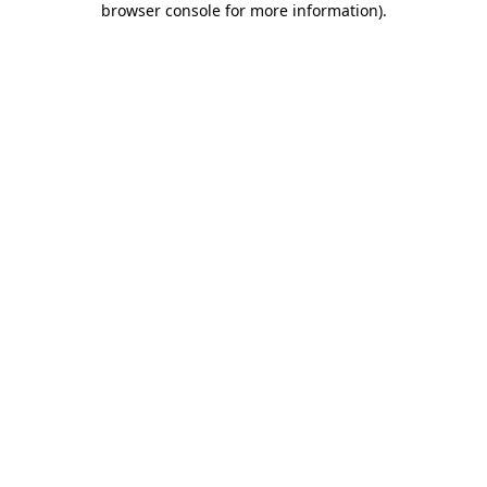
browser console for more information)
.