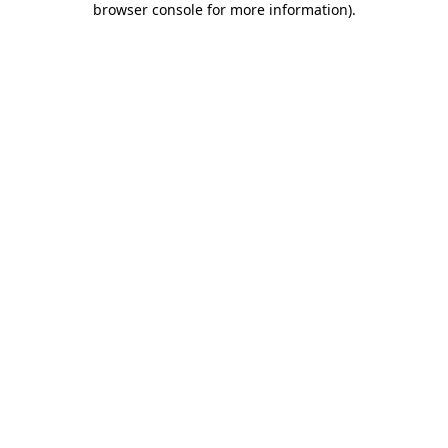
browser console for more information)
.