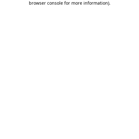
browser console for more information)
.