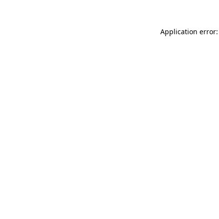
Application error