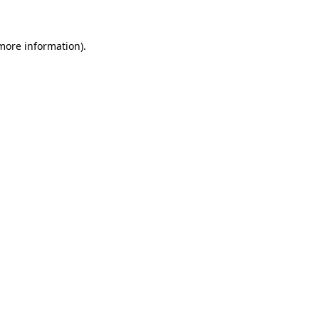
 more information)
.