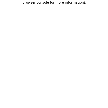
browser console for more information)
.