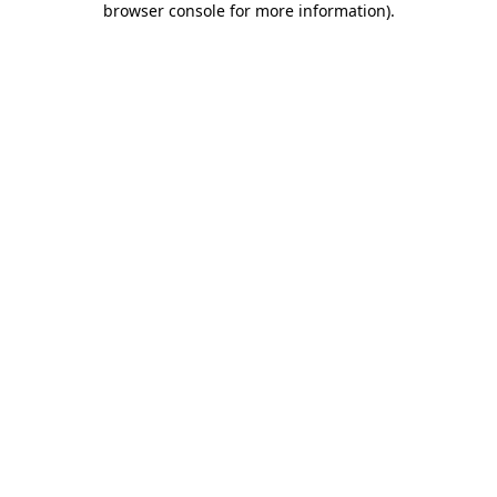
browser console for more information)
.