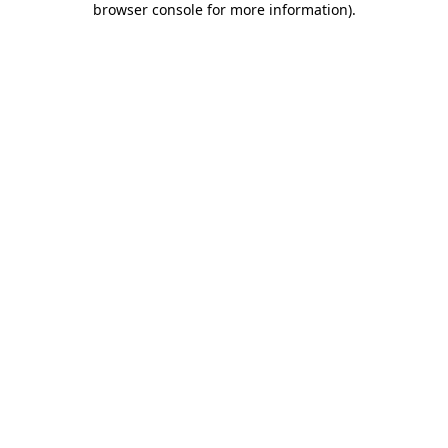
browser console for more information)
.