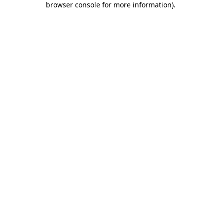
browser console for more information)
.