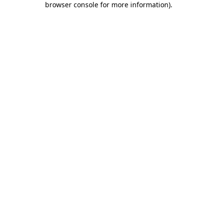
browser console for more information)
.