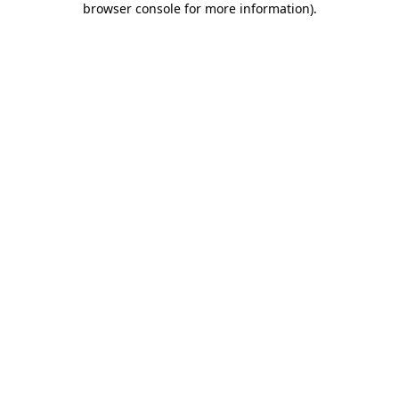
browser console for more information)
.