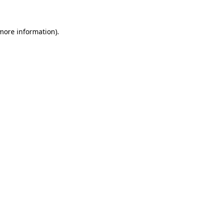
 more information)
.