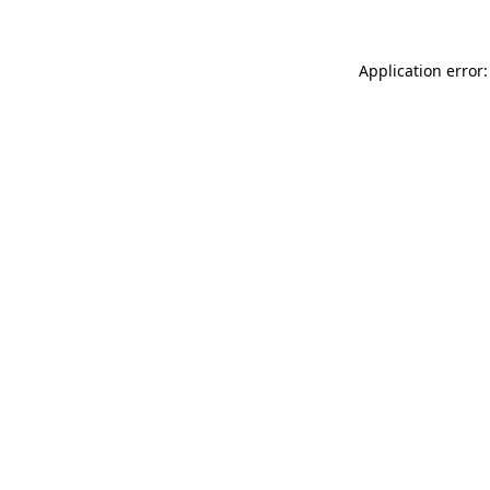
Application error