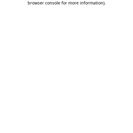
browser console for more information)
.