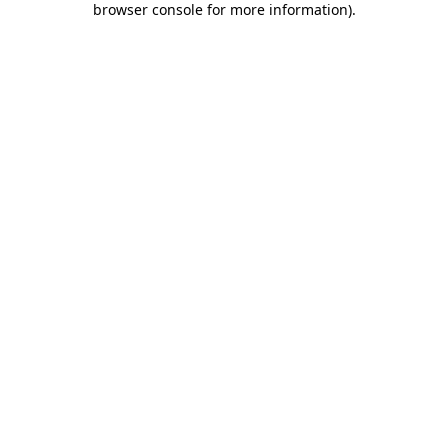
browser console for more information)
.