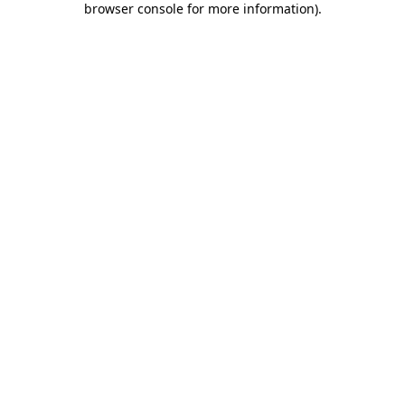
browser console for more information)
.