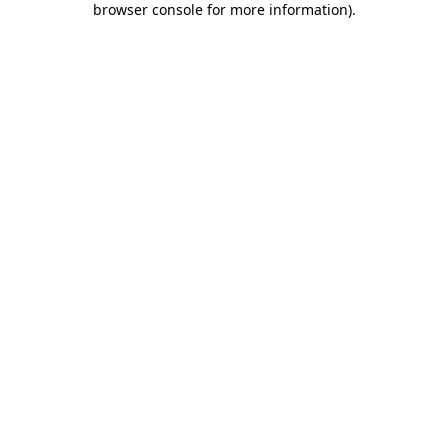
browser console for more information)
.