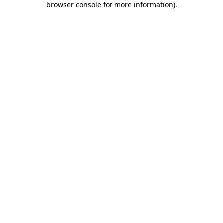
browser console for more information)
.