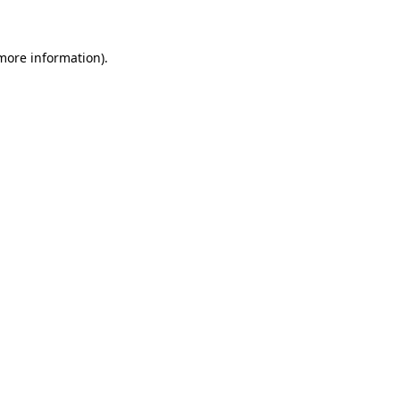
 more information)
.