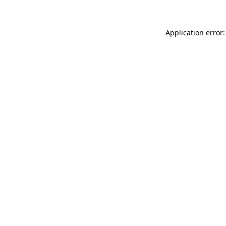
Application error