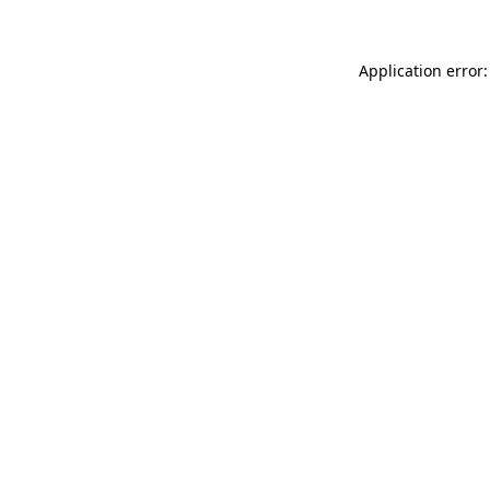
Application error