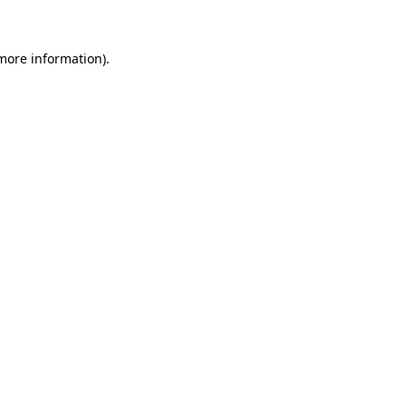
 more information)
.