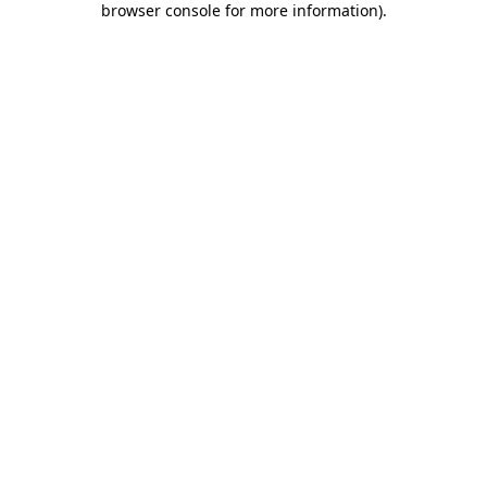
browser console for more information)
.