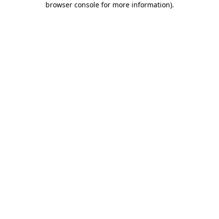
browser console for more information)
.