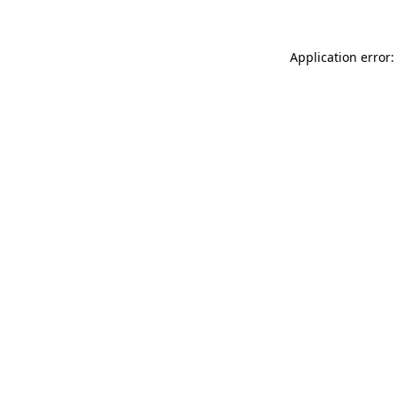
Application error