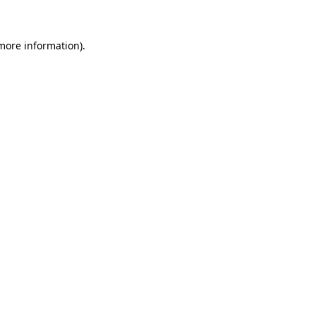
 more information)
.