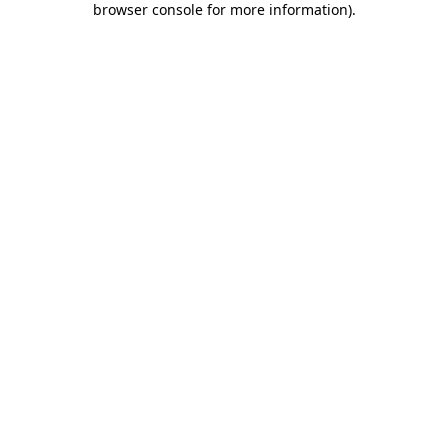
browser console for more information)
.