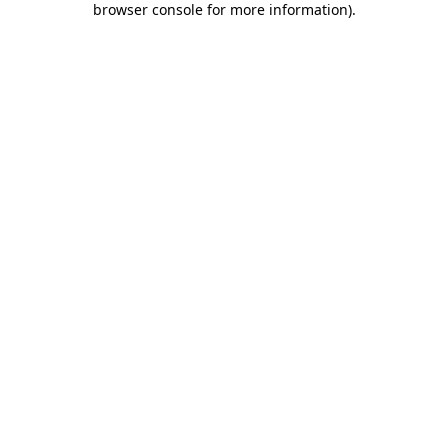
browser console for more information)
.