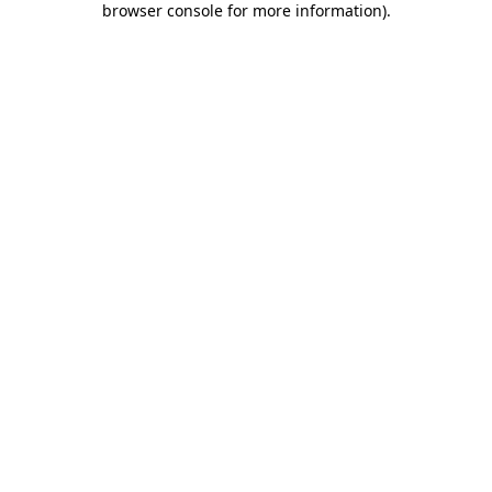
browser console for more information)
.