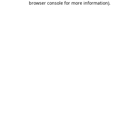
browser console for more information)
.