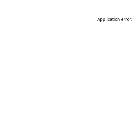
Application error