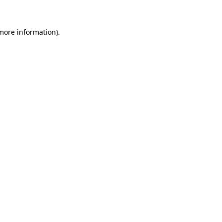
 more information)
.