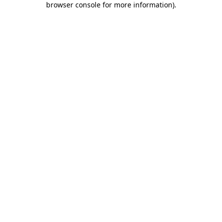
browser console for more information)
.