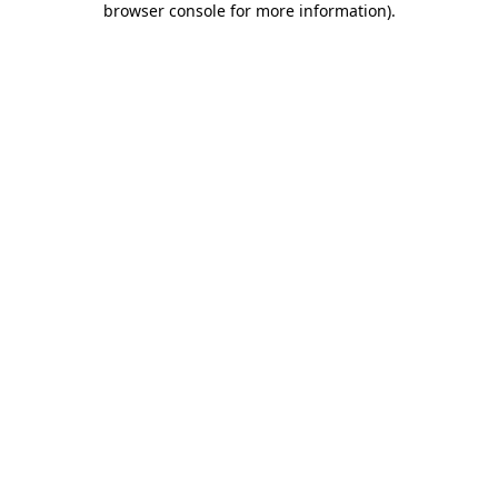
browser console for more information)
.