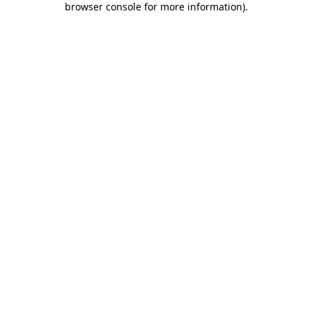
browser console for more information)
.