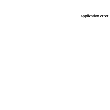
Application error