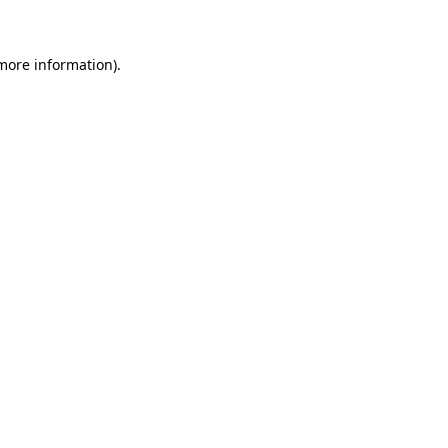
 more information)
.