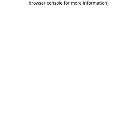
browser console for more information)
.