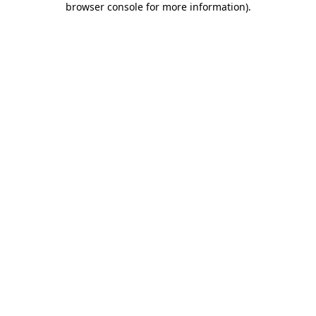
browser console for more information)
.