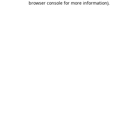
browser console for more information)
.