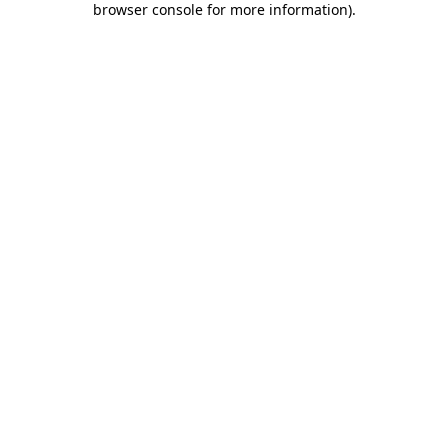
browser console for more information)
.