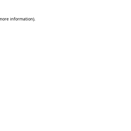
 more information)
.