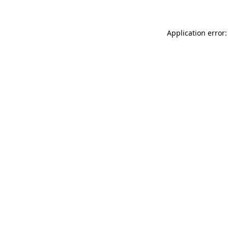
Application error