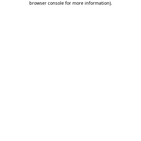
browser console for more information)
.