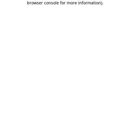
browser console for more information)
.