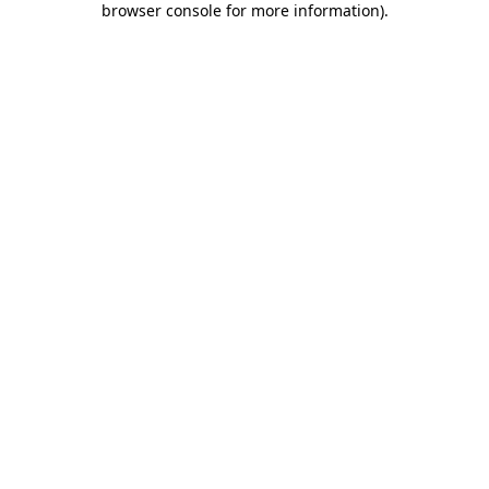
browser console for more information)
.